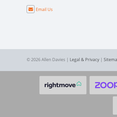
Email Us
© 2026 Allen Davies |
Legal & Privacy
|
Sitem