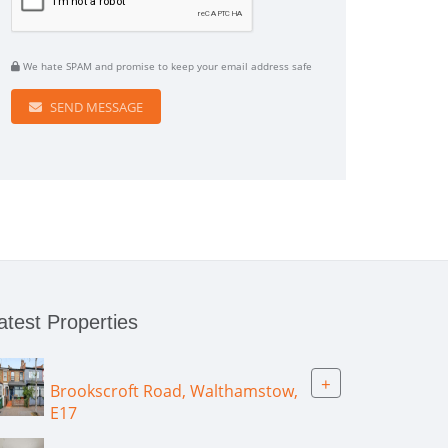
We hate SPAM and promise to keep your email address safe
SEND MESSAGE
atest Properties
+
Brookscroft Road, Walthamstow,
E17