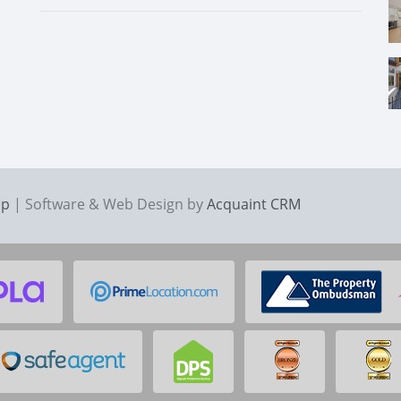
ap
| Software & Web Design by
Acquaint CRM