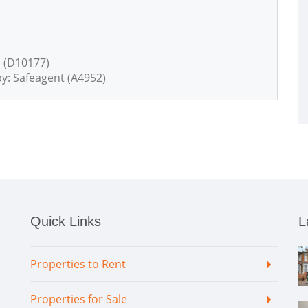
 (D10177)
y: Safeagent (A4952)
Quick Links
L
Properties to Rent
Properties for Sale