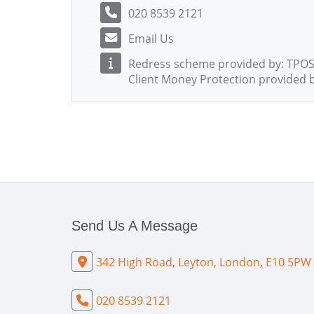
020 8539 2121
Email Us
Redress scheme provided by: TPOS
Client Money Protection provided b
Send Us A Message
342 High Road, Leyton, London, E10 5PW
020 8539 2121