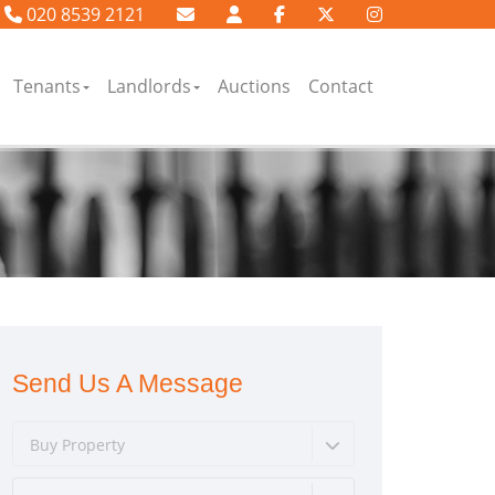
020 8539 2121
Tenants
Landlords
Auctions
Contact
Send Us A Message
Buy Property