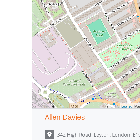
Leaflet
| Ma
Allen Davies
342 High Road, Leyton, London, E