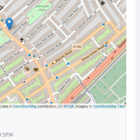
p data ©
OpenStreetMap
contributors,
CC-BY-SA
, Imagery ©
OpenStreetMap Tiles
10 5PW