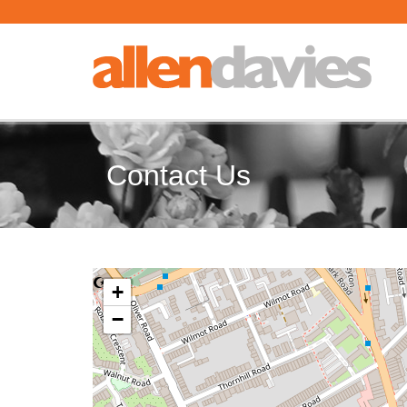
Contact Us
+
−