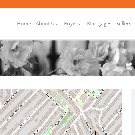
Home
About Us
Buyers
Mortgages
Sellers