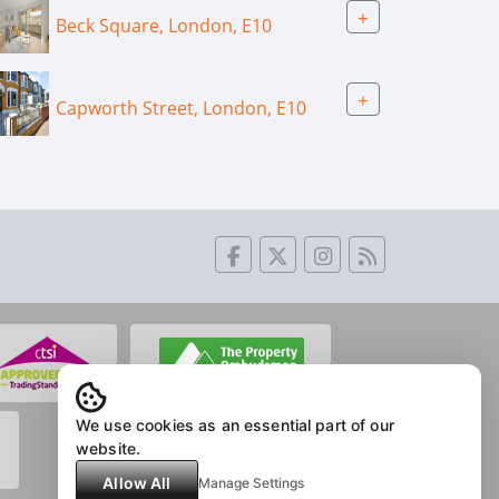
+
Beck Square, London, E10
+
Capworth Street, London, E10
We use cookies as an essential part of our
website.
Allow All
Manage Settings