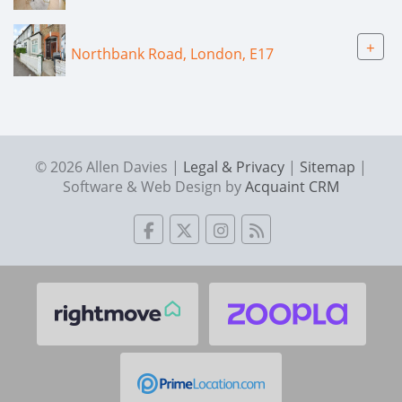
+
Northbank Road, London, E17
© 2026 Allen Davies |
Legal & Privacy
|
Sitemap
|
Software & Web Design by
Acquaint CRM