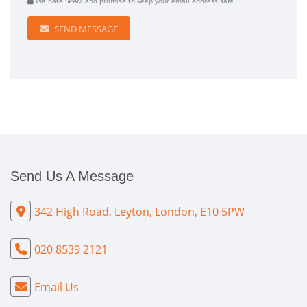
We hate SPAM and promise to keep your email address safe
SEND MESSAGE
Send Us A Message
342 High Road, Leyton, London, E10 5PW
020 8539 2121
Email Us