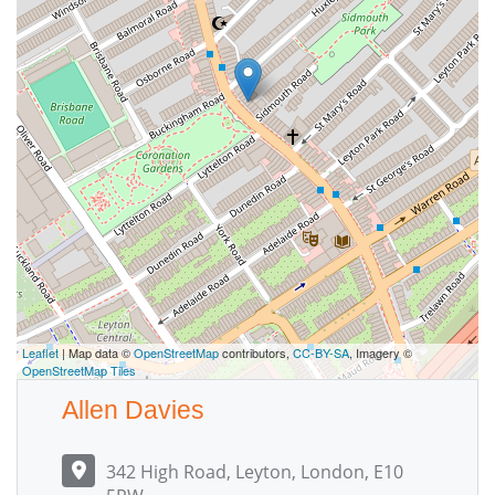
Leaflet
| Map data ©
OpenStreetMap
contributors,
CC-BY-SA
, Imagery ©
OpenStreetMap Tiles
Allen Davies
342 High Road, Leyton, London, E10