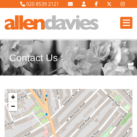
020 8539 2121
Contact Us
+
−