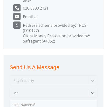
5PW
020 8539 2121
Email Us
Redress scheme provided by: TPOS
(D10177)
Client Money Protection provided by:
Safeagent (A4952)
Send Us A Message
Buy Property
Mr