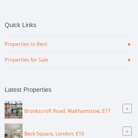
Quick Links
Properties to Rent
Properties for Sale
Latest Properties
+
Brookscroft Road, Walthamstow, E17
+
Beck Square, London, E10