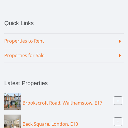
Quick Links
Properties to Rent
Properties for Sale
Latest Properties
+
Brookscroft Road, Walthamstow, E17
+
Beck Square, London, E10