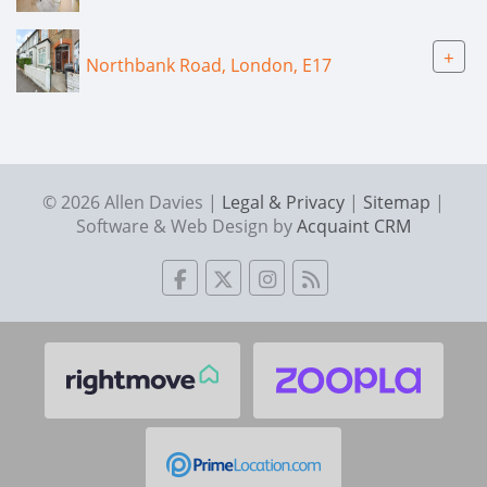
+
Northbank Road, London, E17
© 2026 Allen Davies |
Legal & Privacy
|
Sitemap
|
Software & Web Design by
Acquaint CRM