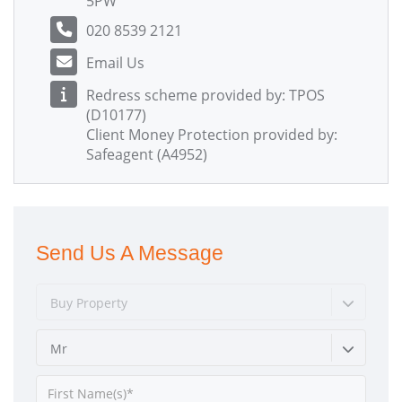
5PW
020 8539 2121
Email Us
Redress scheme provided by: TPOS
(D10177)
Client Money Protection provided by:
Safeagent (A4952)
Send Us A Message
Buy Property
Mr