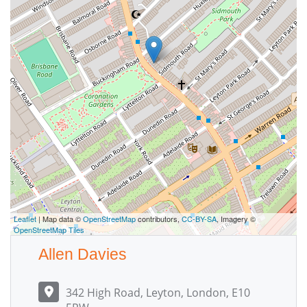
Leaflet
| Map data ©
OpenStreetMap
contributors,
CC-BY-SA
, Imagery ©
OpenStreetMap Tiles
Allen Davies
342 High Road, Leyton, London, E10