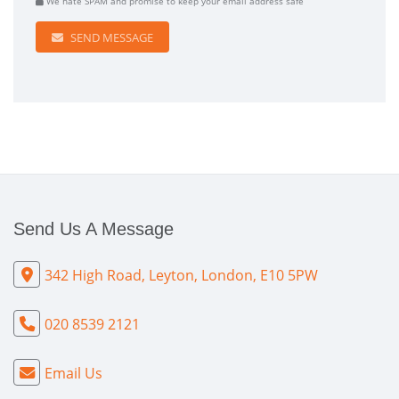
We hate SPAM and promise to keep your email address safe
SEND MESSAGE
Send Us A Message
342 High Road, Leyton, London, E10 5PW
020 8539 2121
Email Us