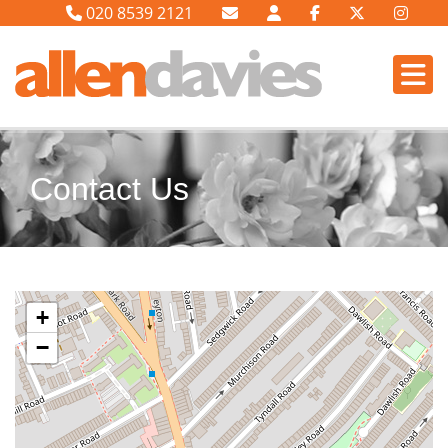
020 8539 2121
Contact Us
+
−