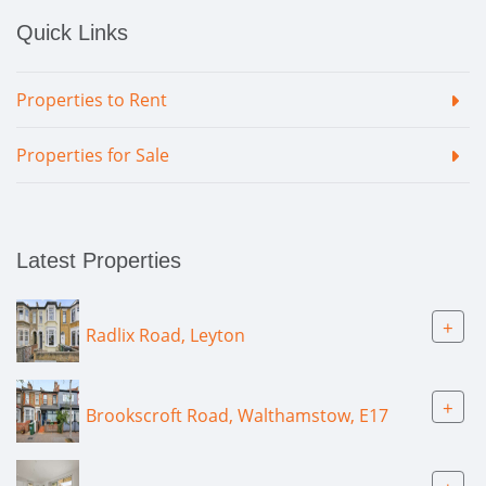
Quick Links
Properties to Rent
Properties for Sale
Latest Properties
+
Radlix Road, Leyton
+
Brookscroft Road, Walthamstow, E17