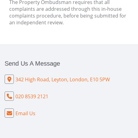
The Property Ombudsman requires that all
complaints are addressed through this in-house
complaints procedure, before being submitted for
an independent review.
Send Us A Message
342 High Road, Leyton, London, E10 5PW
020 8539 2121
Email Us