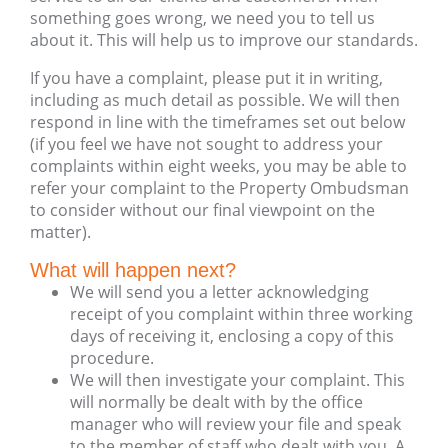
something goes wrong, we need you to tell us
about it. This will help us to improve our standards.
If you have a complaint, please put it in writing,
including as much detail as possible. We will then
respond in line with the timeframes set out below
(if you feel we have not sought to address your
complaints within eight weeks, you may be able to
refer your complaint to the Property Ombudsman
to consider without our final viewpoint on the
matter).
What will happen next?
We will send you a letter acknowledging
receipt of you complaint within three working
days of receiving it, enclosing a copy of this
procedure.
We will then investigate your complaint. This
will normally be dealt with by the office
manager who will review your file and speak
to the member of staff who dealt with you. A