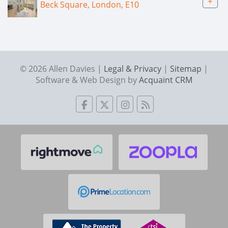
+
Beck Square, London, E10
© 2026 Allen Davies |
Legal & Privacy
|
Sitemap
|
Software & Web Design by
Acquaint CRM