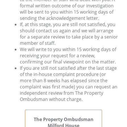
formal written outcome of our investigation
will be sent to you within 15 working days of
sending the acknowledgement letter.
If, at this stage, you are still not satisfied, you
should contact us again and we will arrange
for a separate review to take place by a senior
member of staff.
We will write to you within 15 working days of
receiving your request for a review,
confirming our final viewpoint on the matter.
If you are still not satisfied after the last stage
of the in-house complaint procedure (or
more than 8 weeks has elapsed since the
complaint was first made) you can request an
independent review from The Property
Ombudsman without charge.
The Property Ombudsman
Milford House