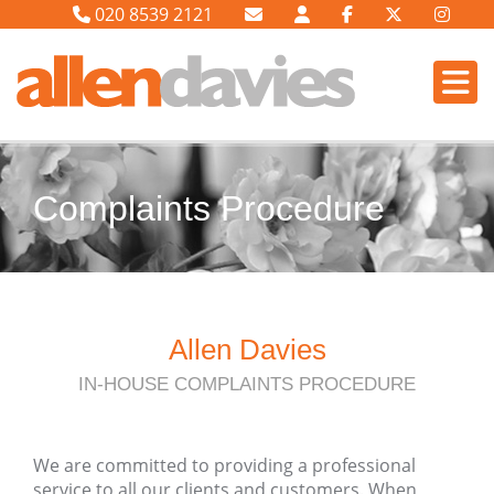
020 8539 2121
Complaints Procedure
Allen Davies
IN-HOUSE COMPLAINTS PROCEDURE
We are committed to providing a professional
service to all our clients and customers. When