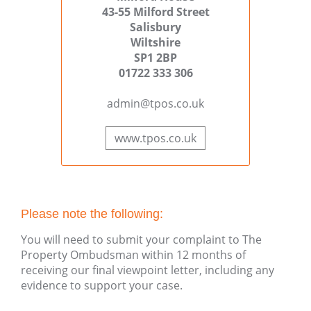
43-55 Milford Street
Salisbury
Wiltshire
SP1 2BP
01722 333 306
admin@tpos.co.uk
www.tpos.co.uk
Please note the following:
You will need to submit your complaint to The
Property Ombudsman within 12 months of
receiving our final viewpoint letter, including any
evidence to support your case.