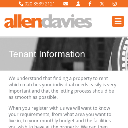
020 8539 2121
Tenant Information
We understand that finding a property to rent
which matches your individual needs easily is very
important and that the letting process should be
as smooth as possible.
When you register with us we will want to know
your requirements, from what area you want to
live in, to your monthly budget and the facilities
you wish to have at the property. We can then