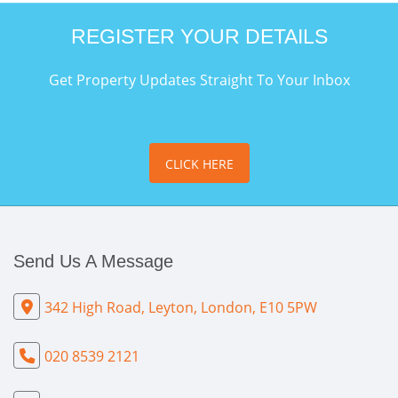
REGISTER YOUR DETAILS
Get Property Updates Straight To Your Inbox
CLICK HERE
Send Us A Message
342 High Road, Leyton, London, E10 5PW
020 8539 2121