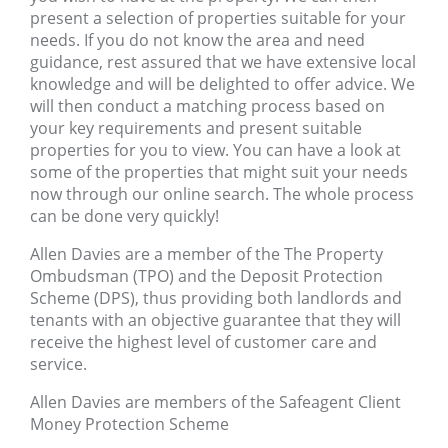
present a selection of properties suitable for your
needs. If you do not know the area and need
guidance, rest assured that we have extensive local
knowledge and will be delighted to offer advice. We
will then conduct a matching process based on
your key requirements and present suitable
properties for you to view. You can have a look at
some of the properties that might suit your needs
now through our online search. The whole process
can be done very quickly!
Allen Davies are a member of the The Property
Ombudsman (TPO) and the Deposit Protection
Scheme (DPS), thus providing both landlords and
tenants with an objective guarantee that they will
receive the highest level of customer care and
service.
Allen Davies are members of the Safeagent Client
Money Protection Scheme