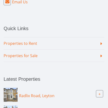
Email Us
Quick Links
Properties to Rent
Properties for Sale
Latest Properties
+
Radlix Road, Leyton