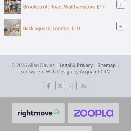
+
Brookscroft Road, Walthamstow, E17
+
Beck Square, London, E10
© 2026 Allen Davies |
Legal & Privacy
|
Sitemap
|
Software & Web Design by
Acquaint CRM