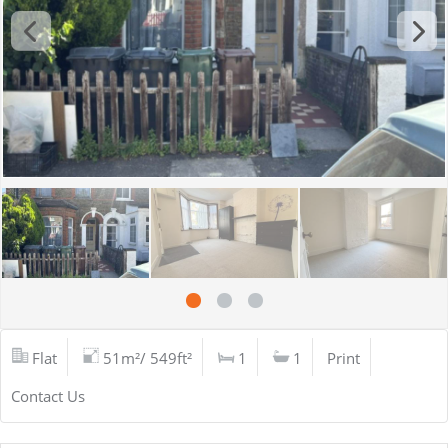
Flat
51m²/ 549ft²
1
1
Print
Contact Us