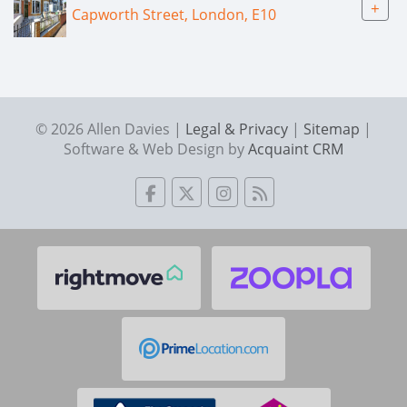
+
Capworth Street, London, E10
© 2026 Allen Davies |
Legal & Privacy
|
Sitemap
|
Software & Web Design by
Acquaint CRM