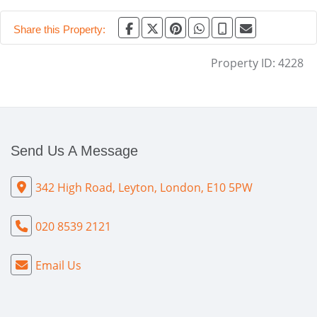
Share this Property:
Property ID:
4228
Send Us A Message
342 High Road, Leyton, London, E10 5PW
020 8539 2121
Email Us