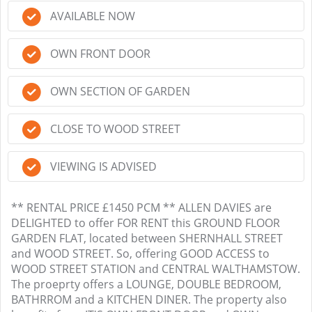
AVAILABLE NOW
OWN FRONT DOOR
OWN SECTION OF GARDEN
CLOSE TO WOOD STREET
VIEWING IS ADVISED
** RENTAL PRICE £1450 PCM ** ALLEN DAVIES are
DELIGHTED to offer FOR RENT this GROUND FLOOR
GARDEN FLAT, located between SHERNHALL STREET
and WOOD STREET. So, offering GOOD ACCESS to
WOOD STREET STATION and CENTRAL WALTHAMSTOW.
The proeprty offers a LOUNGE, DOUBLE BEDROOM,
BATHRROM and a KITCHEN DINER. The property also