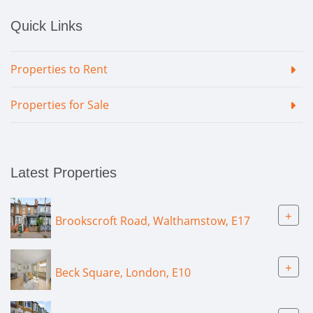
Quick Links
Properties to Rent
Properties for Sale
Latest Properties
+
Brookscroft Road, Walthamstow, E17
+
Beck Square, London, E10