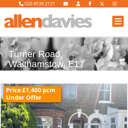
020 8539 2121
Turner Road,
Walthamstow, E17
Price £1,400 pcm
Under Offer