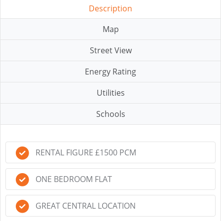
Description
Map
Street View
Energy Rating
Utilities
Schools
RENTAL FIGURE £1500 PCM
ONE BEDROOM FLAT
GREAT CENTRAL LOCATION