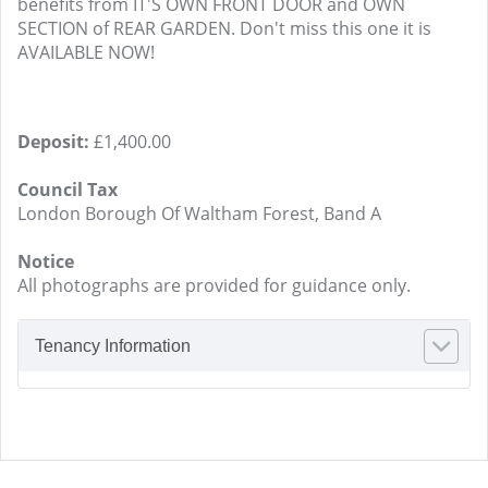
benefits from IT'S OWN FRONT DOOR and OWN
SECTION of REAR GARDEN. Don't miss this one it is
AVAILABLE NOW!
Deposit:
£1,400.00
Council Tax
London Borough Of Waltham Forest, Band A
Notice
All photographs are provided for guidance only.
Tenancy Information