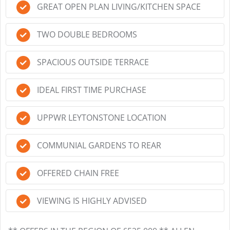
GREAT OPEN PLAN LIVING/KITCHEN SPACE
TWO DOUBLE BEDROOMS
SPACIOUS OUTSIDE TERRACE
IDEAL FIRST TIME PURCHASE
UPPWR LEYTONSTONE LOCATION
COMMUNIAL GARDENS TO REAR
OFFERED CHAIN FREE
VIEWING IS HIGHLY ADVISED