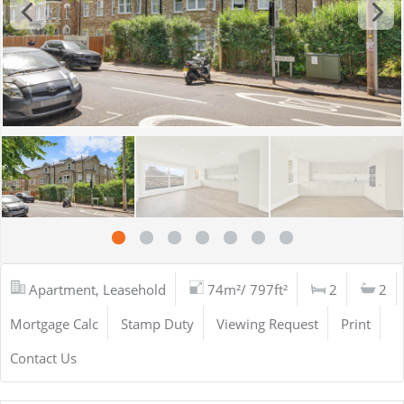
Apartment, Leasehold
74m²/ 797ft²
2
2
Mortgage Calc
Stamp Duty
Viewing Request
Print
Contact Us