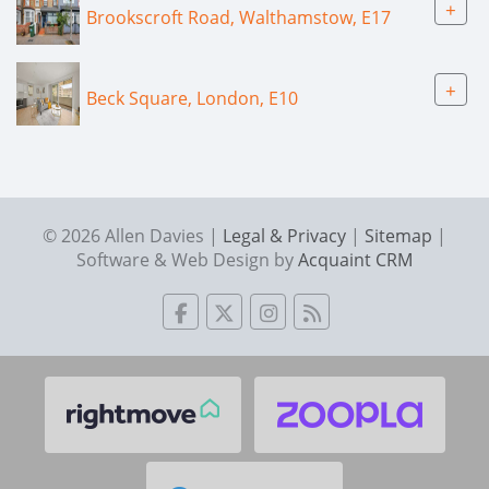
+
Brookscroft Road, Walthamstow, E17
+
Beck Square, London, E10
© 2026 Allen Davies |
Legal & Privacy
|
Sitemap
|
Software & Web Design by
Acquaint CRM