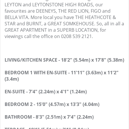
LEYTON and LEYTONSTONE HIGH ROADS, our
favourites are DEENEYS, THE RED LION, FIGO and
BELLA VITA. More local you have THE HEATHCOTE &
STAR and BURNT, a GREAT SOMKEHOUSE. So, all in all a
GREAT APARTMENT in a SUPERB LOCATION, for
viewings call the office on 0208 539 2121.
LIVING/KITCHEN SPACE - 18'2" (5.54m) x 17'8" (5.38m)
BEDROOM 1 WITH EN-SUITE - 11'11" (3.63m) x 11'2"
(3.4m)
EN-SUITE - 7'4" (2.24m) x 4'1" (1.24m)
BEDROOM 2 - 15'0" (4.57m) x 13'3" (4.04m)
BATHROOM - 8'3" (2.51m) x 7'4" (2.24m)