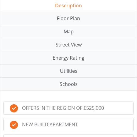
Description
Floor Plan
Map
Street View
Energy Rating
Utilities
Schools
OFFERS IN THE REGION OF £525,000
NEW BUILD APARTMENT