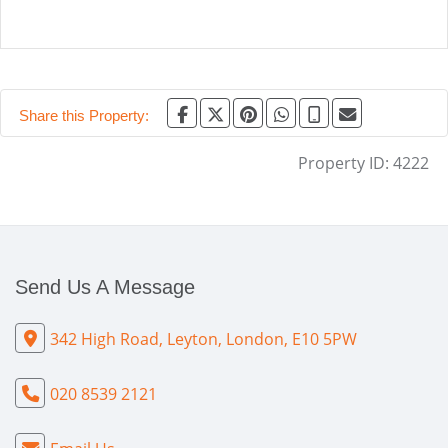
Share this Property:
Property ID:
4222
Send Us A Message
342 High Road, Leyton, London, E10 5PW
020 8539 2121