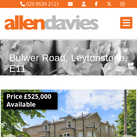
020 8539 2121
Bulwer Road, Leytonstone,
E11
Price £525,000
Available