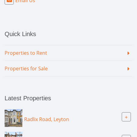
Email Us
Quick Links
Properties to Rent
Properties for Sale
Latest Properties
+
Radlix Road, Leyton