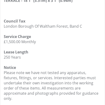
TERRACE - 18'1" (5.51m) x 3'1" (0.94m)
Council Tax
London Borough Of Waltham Forest, Band C
Service Charge
£1,500.00 Monthly
Lease Length
250 Years
Notice
Please note we have not tested any apparatus,
fixtures, fittings, or services. Interested parties must
undertake their own investigation into the working
order of these items. All measurements are
approximate and photographs provided for guidance
only.