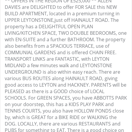
** OFFERS IN THE REGION OF £525,000 ** ALLEN
DAVIES are DELIGHTED to offer FOR SALE this NEW
BUILD APARTMENT, located in a premium turning in
UPPER LEYTONSTONE,just off HAINAULT ROAD. The
property has a DELIGHTFUL OPEN PLAN
LIVING/KITCHEN SPACE, TWO DOUBLE BEDROOMS, one
with EN-SUITE and a further BATHROOM. The property
also benefits from a SPACIOUS TERRACE, use of
COMMUNIAL GARDENS and is offered CHAIN FREE.
TRANSPORT LINKS are FANTASTIC, with LEYTON
MIDLAND a few minutes walk and LEYTONSTONE
UNDERGROUND is also within easy reach. There are
various BUS ROUTES along HAINAULT ROAD, giving
good access to LEYTON and HACKNEY. PARENTS will be
PLEASED as there is a GOOD choice of LOCAL
SCHOOLS. For GREEN SPACES, you have ABBOTTS PARK
on your doorstep, this has a KIDS PLAY PARK and
TENNIS COURTS, you also have HOLLOW PONDS close
by, which is GREAT for a BIKE RIDE or WALKING the
DOG. LOCALLY, there are various RESTAURANTS and
PUBS for something to EAT. There is a good choice on