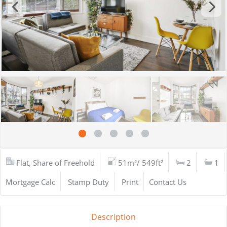
Flat, Share of Freehold
51m²/ 549ft²
2
1
Mortgage Calc
Stamp Duty
Print
Contact Us
Description