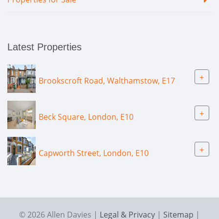
Latest Properties
+
Brookscroft Road, Walthamstow, E17
+
Beck Square, London, E10
+
Capworth Street, London, E10
© 2026 Allen Davies |
Legal & Privacy
|
Sitemap
|