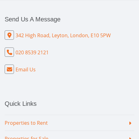
Send Us A Message
342 High Road, Leyton, London, E10 5PW
020 8539 2121
Email Us
Quick Links
Properties to Rent
Properties for Sale