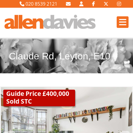
020 8539 2121
Claude Rd, Leyton, E10
Guide Price £400,000
Sold STC