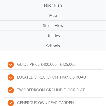
Floor Plan
Map
Street View
Utilities
Schools
GUIDE PRICE £400,000 - £425,000
LOCATED DIRECTLY OFF FRANCIS ROAD
TWO BEDROOM GROUND FLOOR FLAT
GENEROUS OWN REAR GARDEN