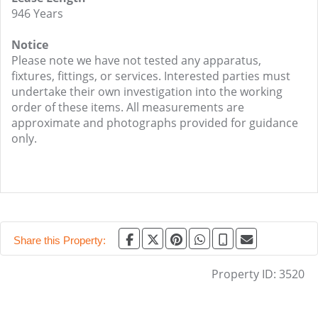
946 Years
Notice
Please note we have not tested any apparatus,
fixtures, fittings, or services. Interested parties must
undertake their own investigation into the working
order of these items. All measurements are
approximate and photographs provided for guidance
only.
Share this Property:
Property ID:
3520