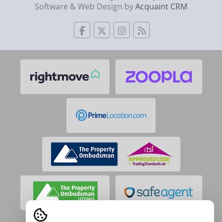
Software & Web Design by
Acquaint CRM