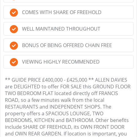
COMES WITH SHARE OF FREEHOLD
WELL MAINTAINED THROUGHOUT
BONUS OF BEING OFFERED CHAIN FREE
VIEWING HIGHLY RECOMMENDED
** GUIDE PRICE £400,000 - £425,000 ** ALLEN DAVIES
are DELIGHTED to offer FOR SALE this GROUND FLOOR
TWO BEDROOM FLAT located directly off FRANCIS
ROAD, so a few minutes walk from the local
RESTAURANTS and INDEPENDENT SHOPS. The
property offers a SPACIOUS LOUNGE, TWO
BEDROOMS, KITCHEN and BATHROOM. Other benefits
include SHARE OF FREEHOLD, its OWN FRONT DOOR
and OWN REAR GARDEN. If location is important, you