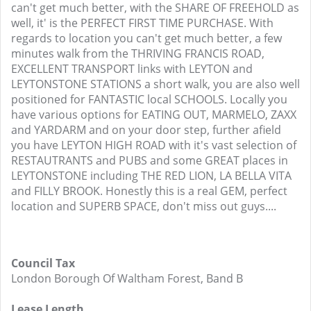
can't get much better, with the SHARE OF FREEHOLD as
well, it' is the PERFECT FIRST TIME PURCHASE. With
regards to location you can't get much better, a few
minutes walk from the THRIVING FRANCIS ROAD,
EXCELLENT TRANSPORT links with LEYTON and
LEYTONSTONE STATIONS a short walk, you are also well
positioned for FANTASTIC local SCHOOLS. Locally you
have various options for EATING OUT, MARMELO, ZAXX
and YARDARM and on your door step, further afield
you have LEYTON HIGH ROAD with it's vast selection of
RESTAUTRANTS and PUBS and some GREAT places in
LEYTONSTONE including THE RED LION, LA BELLA VITA
and FILLY BROOK. Honestly this is a real GEM, perfect
location and SUPERB SPACE, don't miss out guys....
Council Tax
London Borough Of Waltham Forest, Band B
Lease Length