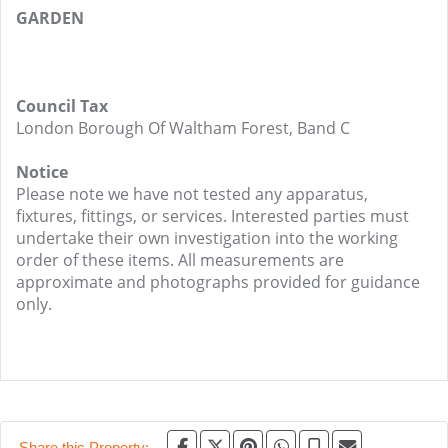
GARDEN
Council Tax
London Borough Of Waltham Forest, Band C
Notice
Please note we have not tested any apparatus,
fixtures, fittings, or services. Interested parties must
undertake their own investigation into the working
order of these items. All measurements are
approximate and photographs provided for guidance
only.
Share this Property: