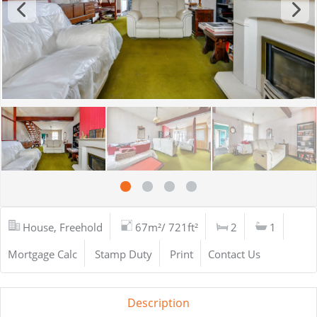
House, Freehold
67m²/ 721ft²
2
1
Mortgage Calc
Stamp Duty
Print
Contact Us
Description