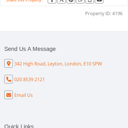
Property ID:
4196
Send Us A Message
342 High Road, Leyton, London, E10 5PW
020 8539 2121
Email Us
Quick Links