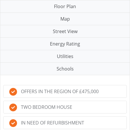
Floor Plan
Map
Street View
Energy Rating
Utilities
Schools
OFFERS IN THE REGION OF £475,000
TWO BEDROOM HOUSE
IN NEED OF REFURBISHMENT