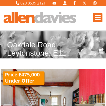
020 8539 2121
Oakdale Road,
Leytonstone, E11
Price £475,000
Under Offer