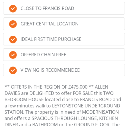
CLOSE TO FRANCIS ROAD
GREAT CENTRAL LOCATION
IDEAL FIRST TIME PURCHASE
OFFERED CHAIN FREE
VIEWING IS RECOMMENDED
** OFFERS IN THE REGION OF £475,000 ** ALLEN
DAVIES are DELIGHTED to offer FOR SALE this TWO
BEDROOM HOUSE located close to FRANCIS ROAD and
a few minutes walk to LEYTONSTONE UNDERGROUND
STATION. The property is in need of MODERNISATION
and offers a SPACIOUS THROUGH LOUNGE, KITCHEN
DINER and a BATHROOM on the GROUND FLOOR. The