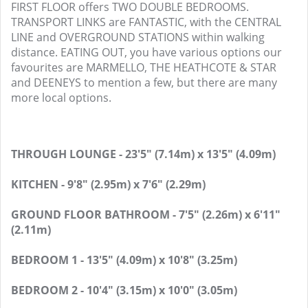
FIRST FLOOR offers TWO DOUBLE BEDROOMS.
TRANSPORT LINKS are FANTASTIC, with the CENTRAL
LINE and OVERGROUND STATIONS within walking
distance. EATING OUT, you have various options our
favourites are MARMELLO, THE HEATHCOTE & STAR
and DEENEYS to mention a few, but there are many
more local options.
THROUGH LOUNGE - 23'5" (7.14m) x 13'5" (4.09m)
KITCHEN - 9'8" (2.95m) x 7'6" (2.29m)
GROUND FLOOR BATHROOM - 7'5" (2.26m) x 6'11"
(2.11m)
BEDROOM 1 - 13'5" (4.09m) x 10'8" (3.25m)
BEDROOM 2 - 10'4" (3.15m) x 10'0" (3.05m)