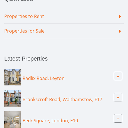
Properties to Rent
Properties for Sale
Latest Properties
+
Radlix Road, Leyton
+
Brookscroft Road, Walthamstow, E17
+
Beck Square, London, E10