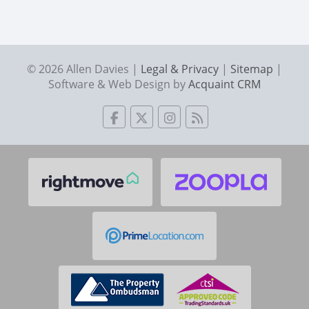
© 2026 Allen Davies |
Legal & Privacy
|
Sitemap
|
Software & Web Design by
Acquaint CRM